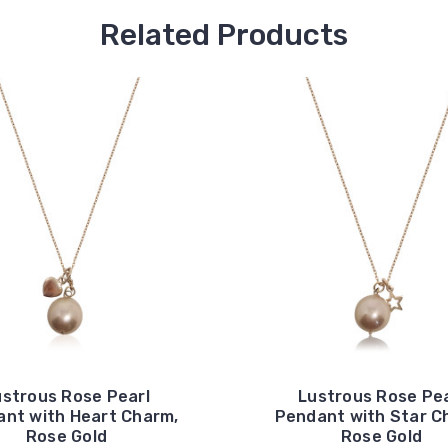
Related Products
ustrous Rose Pearl
Lustrous Rose Pea
nt with Heart Charm,
Pendant with Star C
Rose Gold
Rose Gold