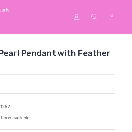
arls
Pearl Pendant with Feather
1252
tions available