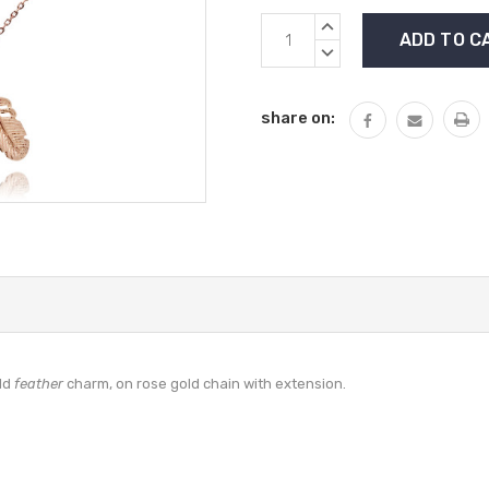
Current
INCREASE
Stock:
QUANTITY:
DECREASE
QUANTITY:
share on:
old
feather
charm, on rose gold chain with extension.