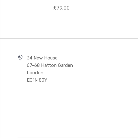
£79.00
34 New House
67-68 Hatton Garden
London
EC1N 8JY