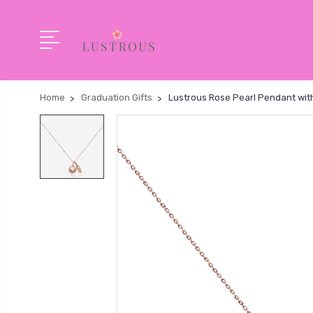
Home
Graduation Gifts
Lustrous Rose Pearl Pendant wit