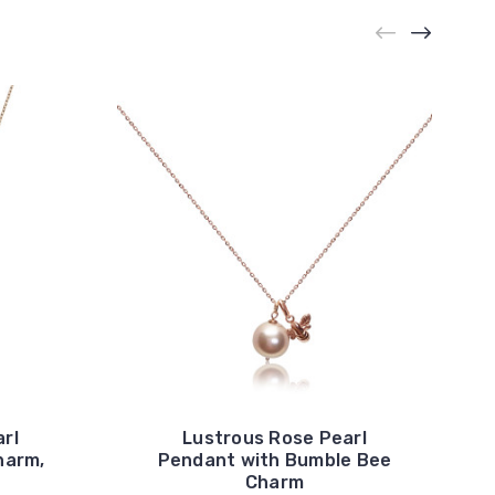
rl
Lustrous Rose Pearl
harm,
Pendant with Bumble Bee
Charm