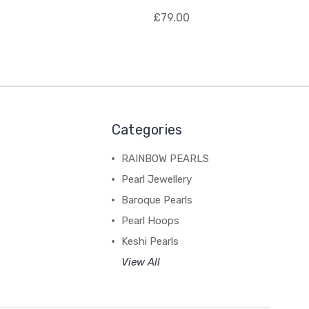
£79.00
Categories
RAINBOW PEARLS
Pearl Jewellery
Baroque Pearls
Pearl Hoops
Keshi Pearls
View All