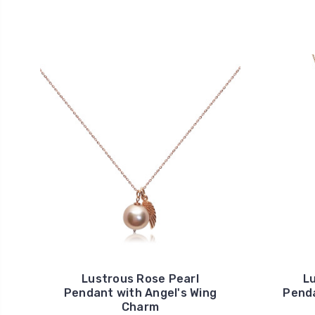
Lustrous Rose Pearl
L
Pendant with Angel's Wing
Penda
Charm