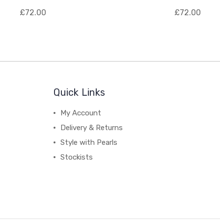
£72.00
£72.00
Quick Links
My Account
Delivery & Returns
Style with Pearls
Stockists