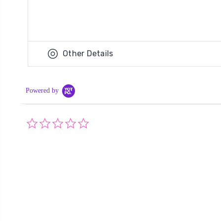
Other Details
Powered by
0.0
star
rating