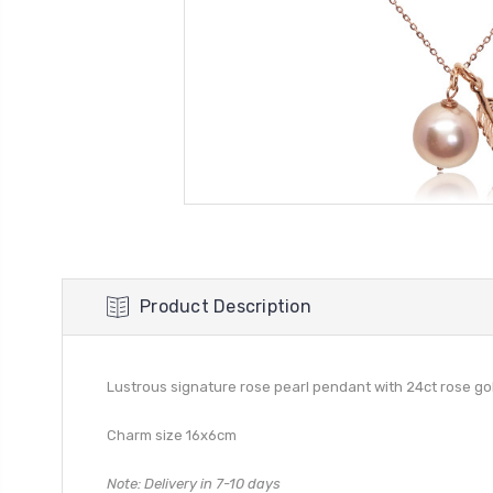
Product Description
Lustrous signature rose pearl pendant with 24ct rose g
Charm size 16x6cm
Note: Delivery in 7-10 days