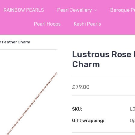
RAINBOW PEARLS
Pearl Jewellery
Baroque Pe
Pearl Hoops
Keshi Pearls
h Feather Charm
Lustrous Rose 
Charm
£79.00
SKU:
LJ
Gift wrapping:
Op