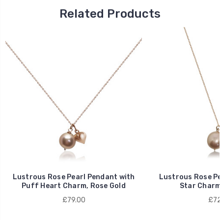
Related Products
Lustrous Rose Pearl Pendant with
Lustrous Rose Pe
Puff Heart Charm, Rose Gold
Star Charm
£79.00
£72