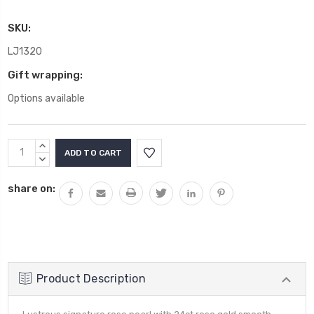
SKU:
LJ1320
Gift wrapping:
Options available
Current
INCREASE
Stock:
QUANTITY:
DECREASE
QUANTITY:
share on:
Product Description