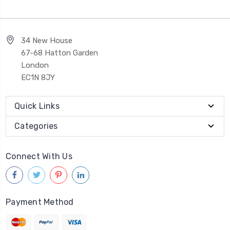
34 New House
67-68 Hatton Garden
London
EC1N 8JY
Quick Links
Categories
Connect With Us
Payment Method