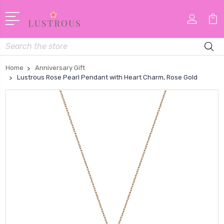
Search
Home
Anniversary Gift
Lustrous Rose Pearl Pendant with Heart Charm, Rose Gold