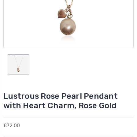
Lustrous Rose Pearl Pendant
with Heart Charm, Rose Gold
£72.00