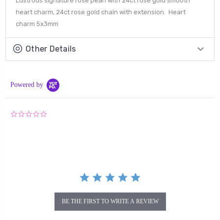
Lustrous signature rose pearl with 24ct rose gold smooth
heart charm, 24ct rose gold chain with extension. Heart
charm 5x3mm
Other Details
Powered by
0.0
star
rating
BE THE FIRST TO WRITE A REVIEW