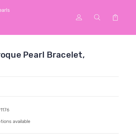
arls
roque Pearl Bracelet,
1176
tions available