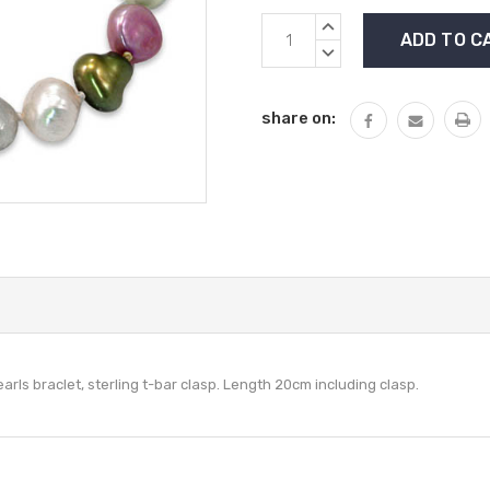
Current
INCREASE
Stock:
QUANTITY:
DECREASE
QUANTITY:
share on:
arls braclet, sterling t-bar clasp. Length 20cm including clasp.