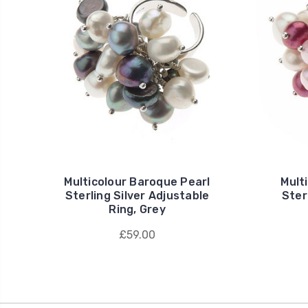
Multicolour Baroque Pearl
Mult
Sterling Silver Adjustable
Ster
Ring, Grey
£59.00