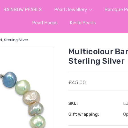
RAINBOW PEARLS
Pearl Jewellery
Baroque Pe
Pearl Hoops
Keshi Pearls
, Sterling Silver
Multicolour Ba
Sterling Silver
£45.00
SKU:
LJ
Gift wrapping:
Op