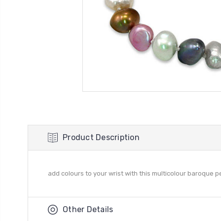
Product Description
add colours to your wrist with this multicolour baroque pe
Other Details