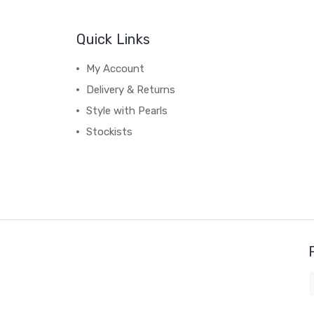
Quick Links
My Account
Delivery & Returns
Style with Pearls
Stockists