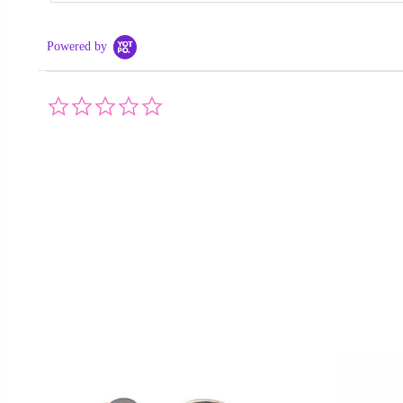
Powered by
0.0
star
rating