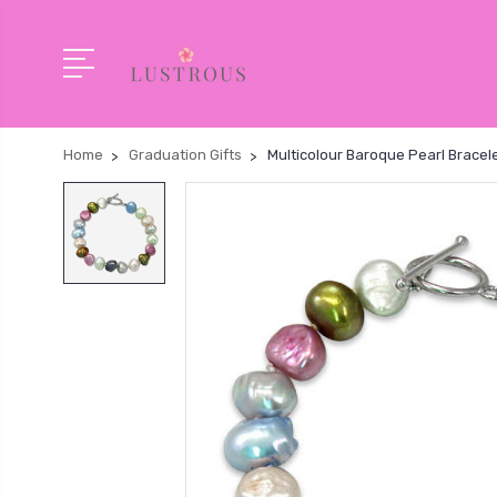
Home
Graduation Gifts
Multicolour Baroque Pearl Bracelet