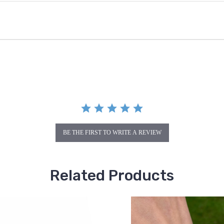
BE THE FIRST TO WRITE A REVIEW
Related Products