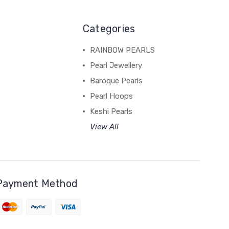
Categories
RAINBOW PEARLS
Pearl Jewellery
Baroque Pearls
Pearl Hoops
Keshi Pearls
View All
Payment Method