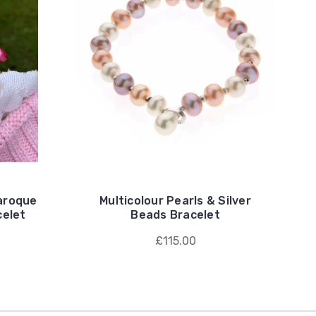
Baroque
Multicolour Pearls & Silver
celet
Beads Bracelet
£115.00