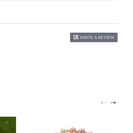
WRITE A REVIEW