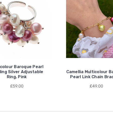
icolour Baroque Pearl
ling Silver Adjustable
Camellia Multicolour 
Ring, Pink
Pearl Link Chain Bra
£59.00
£49.00