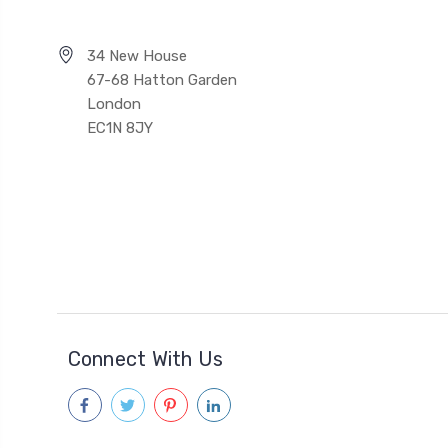
34 New House
67-68 Hatton Garden
London
EC1N 8JY
Connect With Us