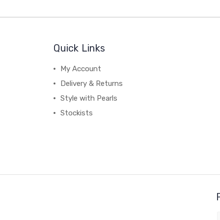
Quick Links
My Account
Delivery & Returns
Style with Pearls
Stockists