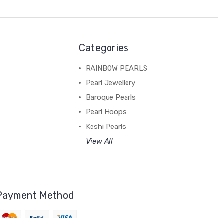
Categories
RAINBOW PEARLS
Pearl Jewellery
Baroque Pearls
Pearl Hoops
Keshi Pearls
View All
Payment Method