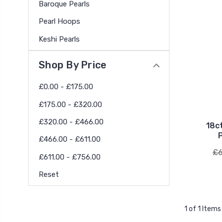
Baroque Pearls
Pearl Hoops
Keshi Pearls
Shop By Price
£0.00 - £175.00
£175.00 - £320.00
£320.00 - £466.00
18c
£466.00 - £611.00
£6
£611.00 - £756.00
Reset
1 of 1 Items