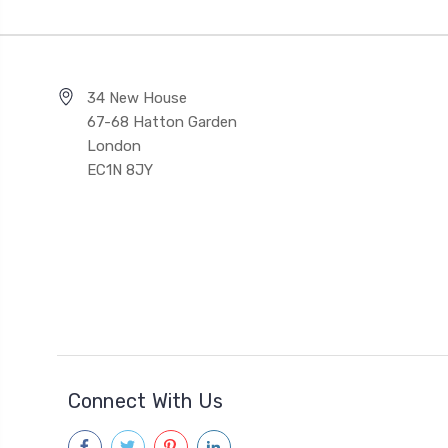
34 New House
67-68 Hatton Garden
London
EC1N 8JY
Connect With Us