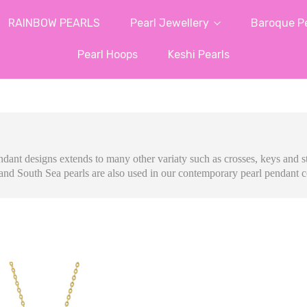
RAINBOW PEARLS
Pearl Jewellery
Baroque Pe
Pearl Hoops
Keshi Pearls
ndant designs extends to many other variaty such as crosses, keys and st
and South Sea pearls are also used in our contemporary pearl pendant c