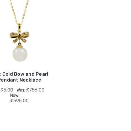
t Gold Bow and Pearl
Pendant Necklace
95.00
£756.00
Was:
Now:
£595.00