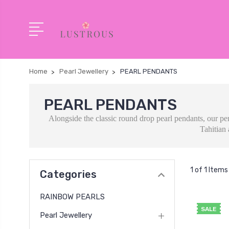
Home
Pearl Jewellery
PEARL PENDANTS
PEARL PENDANTS
Alongside the classic round drop pearl pendants, our pe
Tahitian 
1 of 1 Items
Categories
RAINBOW PEARLS
SALE
Pearl Jewellery