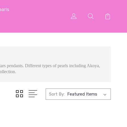
arls
ars pendants. Different types of pearls including Akoya,
ollection.
Sort By: