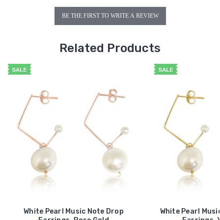
BE THE FIRST TO WRITE A REVIEW
Related Products
SALE
SALE
White Pearl Music Note Drop
White Pearl Musi