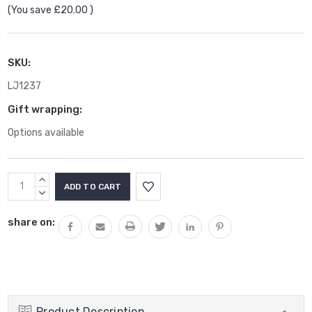
(You save
£20.00
)
SKU:
LJ1237
Gift wrapping:
Options available
Current
INCREASE
Stock:
QUANTITY:
DECREASE
QUANTITY:
share on:
Product Description