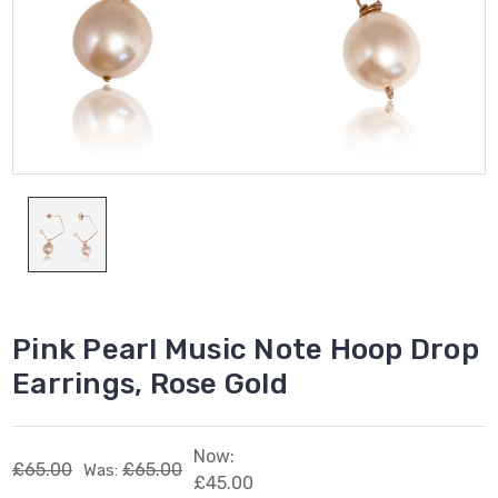
Pink Pearl Music Note Hoop Drop
Earrings, Rose Gold
Now:
£65.00
£65.00
Was:
£45.00