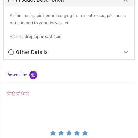
A shimmering pink pearl hanging from a cute rose gold music
note, to add to your daily tune!
Earring drop approx. 3.4cm
Other Details
Powered by
0.0
star
rating