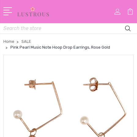
Search
Home
SALE
Pink Pearl Music Note Hoop Drop Earrings, Rose Gold