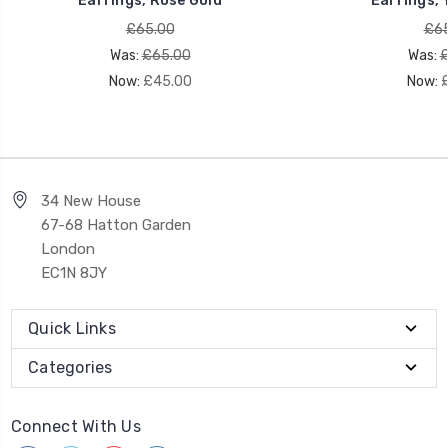
Earrings, Rose Gold
Earrings, 
£65.00
£65
Was:
£65.00
Was:
£
Now:
£45.00
Now:
34 New House
67-68 Hatton Garden
London
EC1N 8JY
Quick Links
Categories
Connect With Us