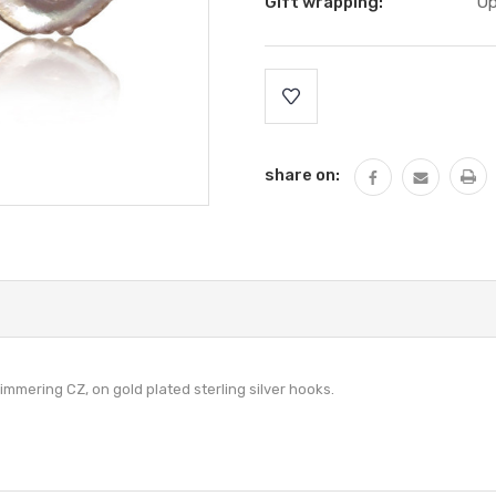
Gift wrapping:
Op
Current
Stock:
share on:
immering CZ, on gold plated sterling silver hooks.