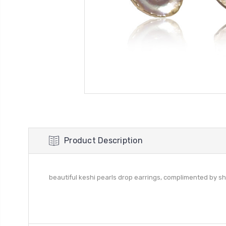
Product Description
beautiful keshi pearls drop earrings, complimented by sh