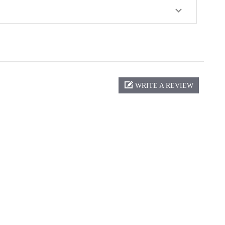
WRITE A REVIEW