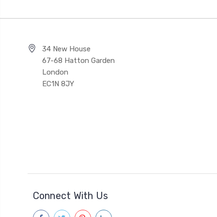
34 New House
67-68 Hatton Garden
London
EC1N 8JY
Connect With Us