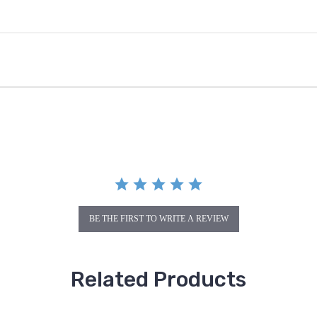
BE THE FIRST TO WRITE A REVIEW
Related Products