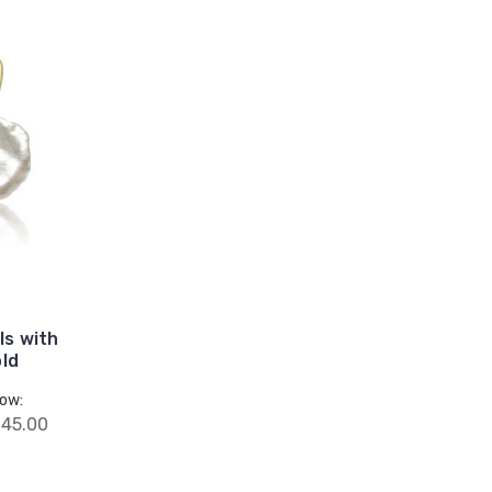
ls with
old
ow:
45.00