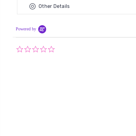
Other Details
Powered by
0.0
star
rating