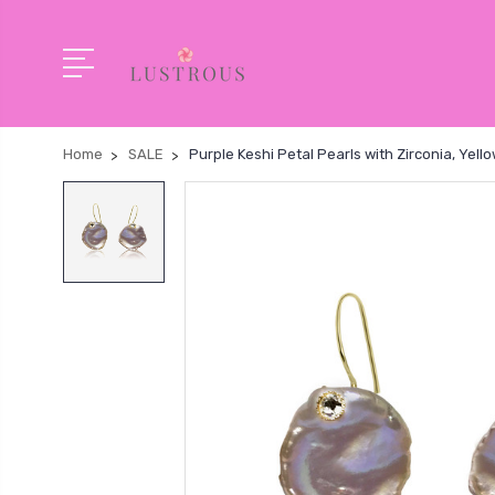
Home
SALE
Purple Keshi Petal Pearls with Zirconia, Yell