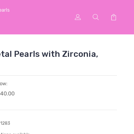
arls
tal Pearls with Zirconia,
ow:
40.00
1283