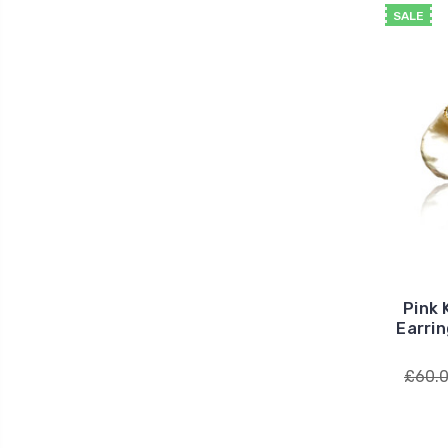
SALE
Pink 
Earrin
£60.