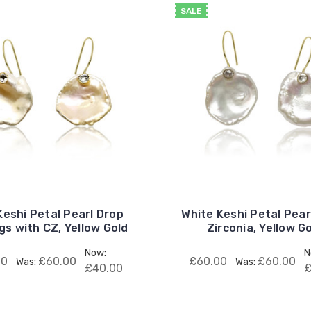
SALE
Keshi Petal Pearl Drop
White Keshi Petal Pear
gs with CZ, Yellow Gold
Zirconia, Yellow G
Now:
N
00
£60.00
£60.00
£60.00
Was:
Was:
£40.00
£