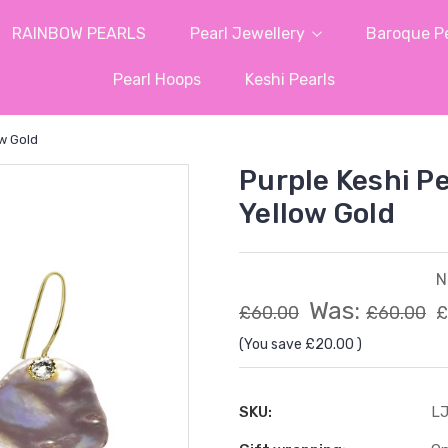
RAINBOW PEARLS
Pearl Jewellery
Baroque Pe
Pearl Hoops
Keshi Pearls
ow Gold
Purple Keshi Pe
Yellow Gold
N
Was:
£60.00
£60.00
£
(You save
£20.00
)
SKU:
LJ