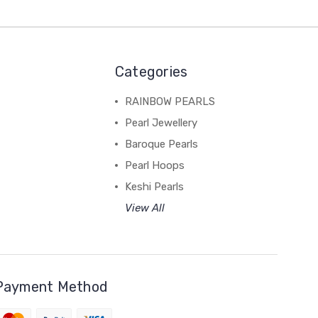
Categories
RAINBOW PEARLS
Pearl Jewellery
Baroque Pearls
Pearl Hoops
Keshi Pearls
View All
Payment Method