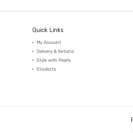
Quick Links
My Account
Delivery & Returns
Style with Pearls
Stockists