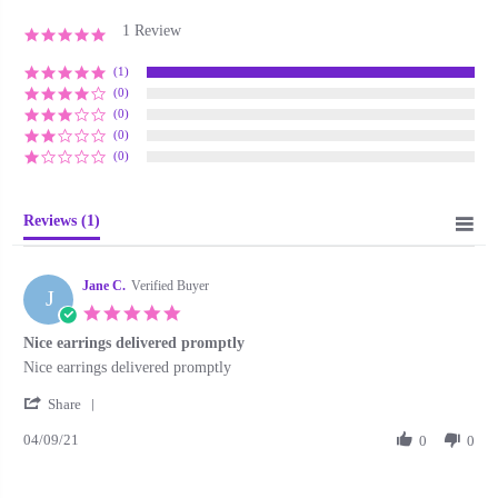
1 Review
5.0
star
rating
(1)
(0)
(0)
(0)
(0)
Reviews
(1)
Jane C.
Verified Buyer
J
5.0
star
Nice earrings delivered promptly
rating
Review
review
Nice earrings delivered promptly
by
stating
'
Jane
Nice
Share
Share
C.
earrings
04/09/21
Review
0
0
on
delivered
by
9
promptly
Jane
Apr
C.