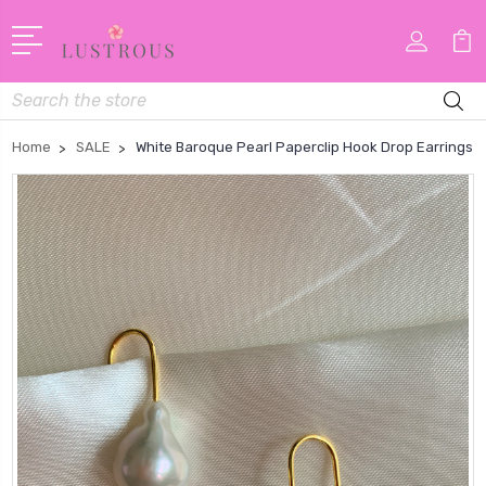
Search
Home
SALE
White Baroque Pearl Paperclip Hook Drop Earrings