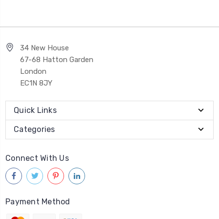
34 New House
67-68 Hatton Garden
London
EC1N 8JY
Quick Links
Categories
Connect With Us
Payment Method