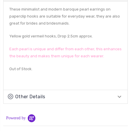
These minimalist and modern baroque pearl earrings on
paperclip hooks are suitable for everyday wear, they are also
great for brides and bridesmaids.
Yellow gold vermeil hooks, Drop 2.5cm approx.
Each pearl is unique and differ from each other, this enhances
the beauty and makes them unique for each wearer.
Out of Stock.
Other Details
Powered by