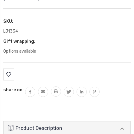
SKU:
LJ1334
Gift wrapping:
Options available
Current
Stock:
share on:
Product Description