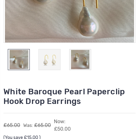
White Baroque Pearl Paperclip
Hook Drop Earrings
Now:
£65.00
£65.00
Was:
£50.00
(You save
£15.00
)