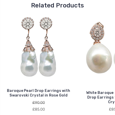
2021
Related Products
on
9
Apr
2021
Baroque Pearl Drop Earrings with
White Baroque 
Swarovski Crystal in Rose Gold
Drop Earrings 
Cry
£90.00
£85.00
£85