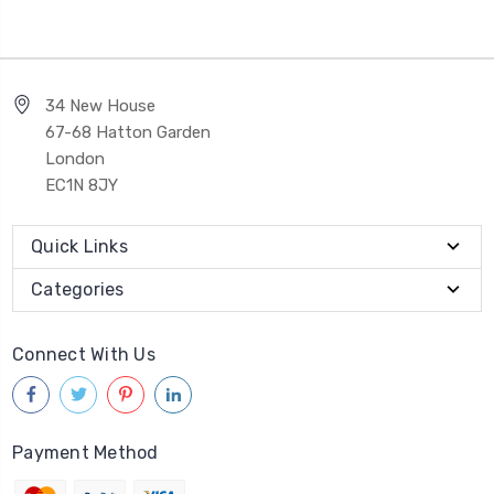
34 New House
67-68 Hatton Garden
London
EC1N 8JY
Quick Links
Categories
Connect With Us
Payment Method