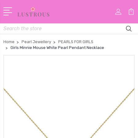
Search
Home
Pearl Jewellery
PEARLS FOR GIRLS
Girls Minnie Mouse White Pearl Pendant Necklace