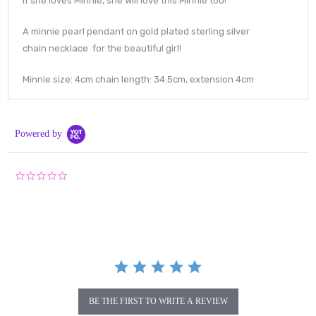
If she loves Minnie, she will love this Minnie too!
A minnie pearl pendant on
gold plated sterling silver
chain
necklace for the beautiful girl!
Minnie size: 4cm chain length: 34.5cm, extension 4cm
Powered by
0.0
star
rating
BE THE FIRST TO WRITE A REVIEW