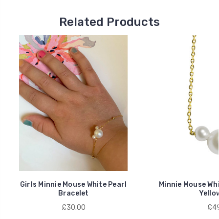
Related Products
Girls Minnie Mouse White Pearl
Minnie Mouse Whi
Bracelet
Yello
£30.00
£49