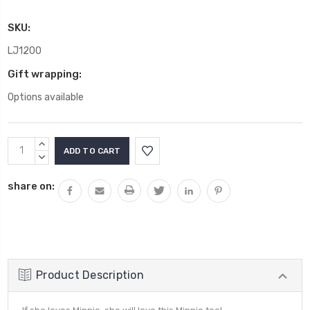
SKU:
LJ1200
Gift wrapping:
Options available
Current
INCREASE
Stock:
QUANTITY:
DECREASE
QUANTITY:
share on:
Product Description