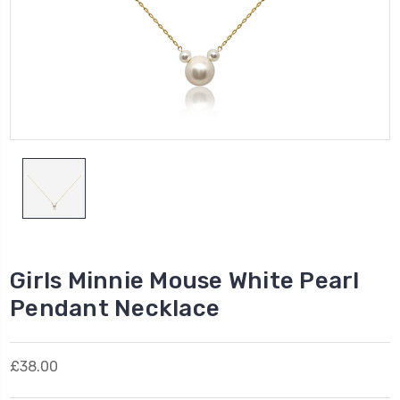
Girls Minnie Mouse White Pearl
Pendant Necklace
£38.00