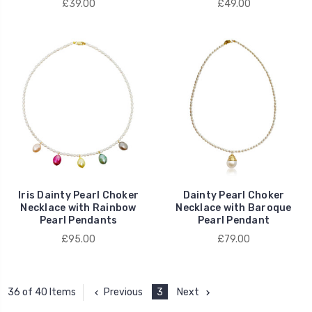
£39.00
£49.00
Iris Dainty Pearl Choker
Dainty Pearl Choker
Necklace with Rainbow
Necklace with Baroque
Pearl Pendants
Pearl Pendant
£95.00
£79.00
Previous
3
Next
36 of 40 Items