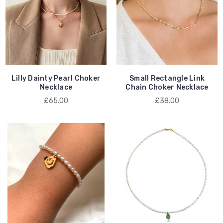
Lilly Dainty Pearl Choker
Small Rectangle Link
Necklace
Chain Choker Necklace
£65.00
£38.00