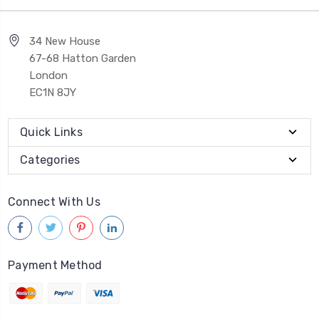
34 New House
67-68 Hatton Garden
London
EC1N 8JY
Quick Links
Categories
Connect With Us
Payment Method