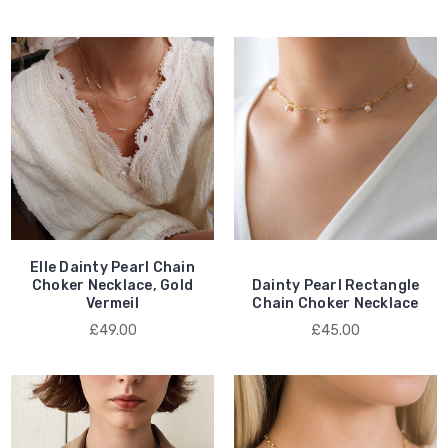
Elle Dainty Pearl Chain
Choker Necklace, Gold
Dainty Pearl Rectangle
Vermeil
Chain Choker Necklace
£49.00
£45.00