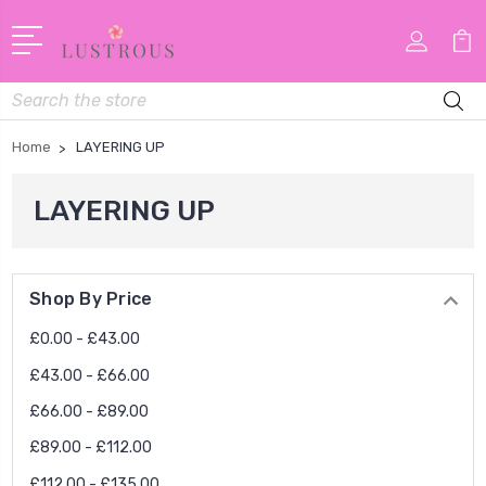
Search
Home
LAYERING UP
LAYERING UP
Shop By Price
£0.00 - £43.00
£43.00 - £66.00
£66.00 - £89.00
£89.00 - £112.00
£112.00 - £135.00