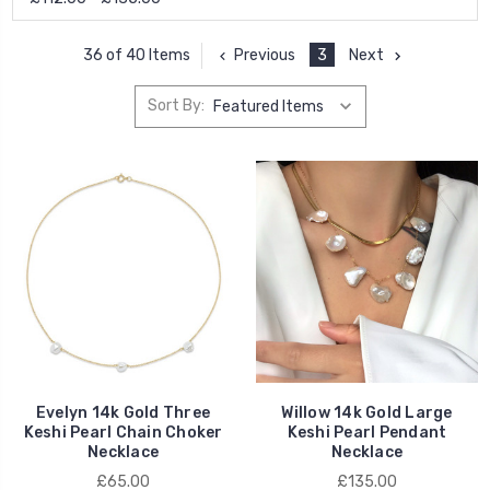
Previous
3
Next
36 of 40 Items
Sort By:
Evelyn 14k Gold Three
Willow 14k Gold Large
Keshi Pearl Chain Choker
Keshi Pearl Pendant
Necklace
Necklace
£65.00
£135.00