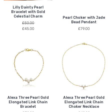
Lilly Dainty Pearl
Bracelet with Gold
Celestial Charm
Pearl Choker with Jade
Bead Pendant
£50.00
£45.00
£79.00
Alexa Three Pearl Gold
Alexa Three Pearl Gold
Elongated Link Chain
Elongated Link Chain
Bracelet
Choker Necklace