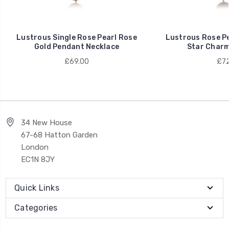
Lustrous Single Rose Pearl Rose
Lustrous Rose Pe
Gold Pendant Necklace
Star Charm
£69.00
£72
34 New House
67-68 Hatton Garden
London
EC1N 8JY
Quick Links
Categories