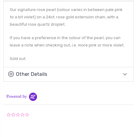
Our signature rose pearl (colour varies in between pale pink
to a bit violet) on a 24ct. rose gold extension chain, with a
beautiful rose quartz droplet.
If you have a preference in the colour of the pearl, you can
leave a note when checking out, i.e. more pink or more violet.
Sold out.
Other Details
Powered by
0.0
star
rating