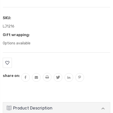
SKU:
LJ1216
Gift wrapping:
Options available
Current
Stock:
share on:
Product Description