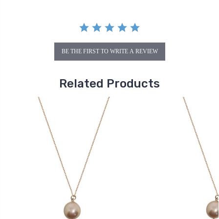
BE THE FIRST TO WRITE A REVIEW
Related Products