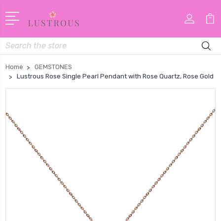
Search
Home
GEMSTONES
Lustrous Rose Single Pearl Pendant with Rose Quartz, Rose Gold