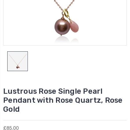
Lustrous Rose Single Pearl
Pendant with Rose Quartz, Rose
Gold
£85.00