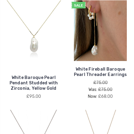
SALE
White Fireball Baroque
Pearl Threader Earrings
White Baroque Pearl
£75.00
Pendant Studded with
Zirconia, Yellow Gold
Was:
£75.00
£95.00
Now:
£68.00