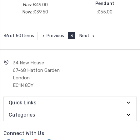
Pendant
Was:
£49.00
Now:
£39.50
£55.00
Previous
3
Next
36 of 50 Items
34 New House
67-68 Hatton Garden
London
EC1N 8JY
Quick Links
Categories
Connect With Us