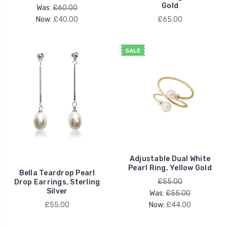
Gold
Was:
£60.00
Now:
£40.00
£65.00
SALE
Adjustable Dual White
Pearl Ring, Yellow Gold
Bella Teardrop Pearl
£55.00
Drop Earrings, Sterling
Silver
Was:
£55.00
£55.00
Now:
£44.00