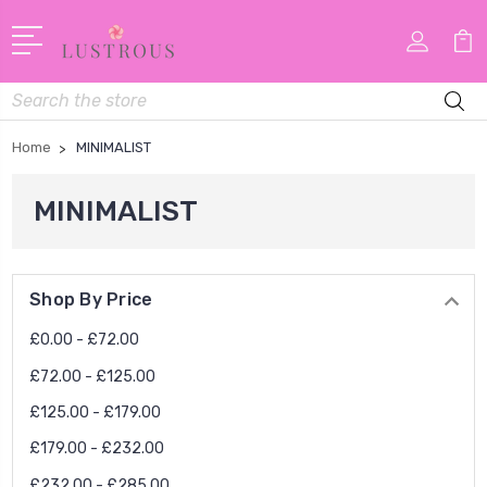
Search
Home
MINIMALIST
MINIMALIST
Shop By Price
£0.00 - £72.00
£72.00 - £125.00
£125.00 - £179.00
£179.00 - £232.00
£232.00 - £285.00