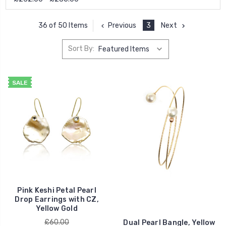
Previous
3
Next
36 of 50 Items
Sort By:
SALE
Pink Keshi Petal Pearl
Drop Earrings with CZ,
Yellow Gold
£60.00
Dual Pearl Bangle, Yellow