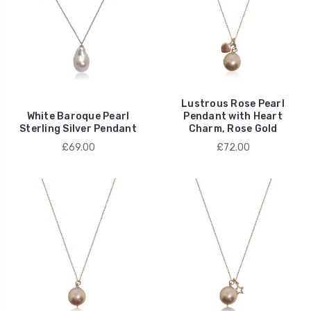
Lustrous Rose Pearl
White Baroque Pearl
Pendant with Heart
Sterling Silver Pendant
Charm, Rose Gold
£69.00
£72.00