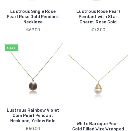
Lustrous Single Rose
Lustrous Rose Pearl
Pearl Rose Gold Pendant
Pendant with Star
Necklace
Charm, Rose Gold
£69.00
£72.00
SALE
Lustrous Rainbow Violet
Coin Pearl Pendant
Necklace, Yellow Gold
White Baroque Pearl
£50.00
Gold Filled Wire Wrapped