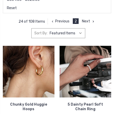
Reset
Previous
2
Next
24 of 108 Items
Sort By:
Chunky Gold Huggie
5 Dainty Pearl Soft
Hoops
Chain Ring