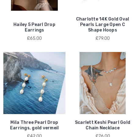
Charlotte 14K Gold Oval
Hailey 5 Pearl Drop
Pearls Large Open C
Earrings
Shape Hoops
£65.00
£79.00
Mila Three Pearl Drop
Scarlett Keshi Pearl Gold
Earrings, gold vermeil
Chain Necklace
£42.00
£76.00