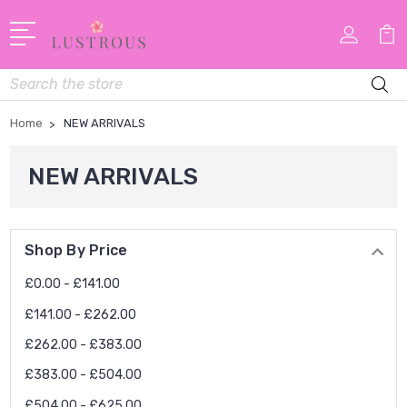
Search
Home
NEW ARRIVALS
NEW ARRIVALS
Shop By Price
£0.00 - £141.00
£141.00 - £262.00
£262.00 - £383.00
£383.00 - £504.00
£504.00 - £625.00