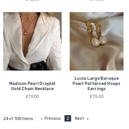
Lucia Large Baroque
Madison Pearl Droplet
Pearl Patterned Hoops
Gold Chain Necklace
Earrings
£79.00
£75.00
Previous
2
Next
24 of 108 Items