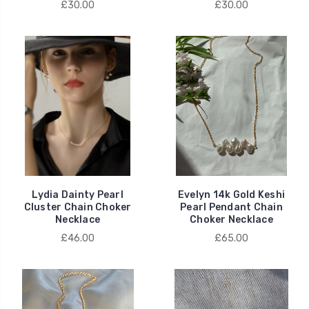
£30.00
£30.00
Lydia Dainty Pearl
Evelyn 14k Gold Keshi
Cluster Chain Choker
Pearl Pendant Chain
Necklace
Choker Necklace
£46.00
£65.00