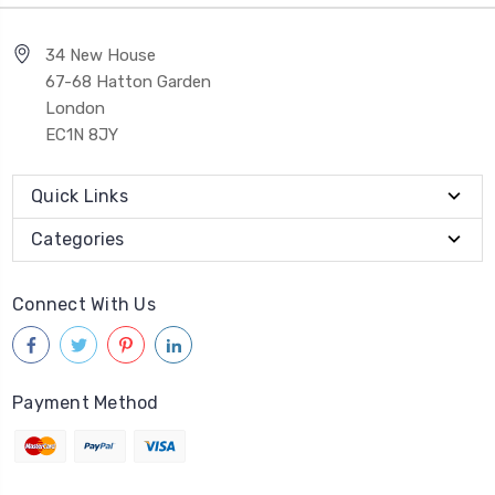
34 New House
67-68 Hatton Garden
London
EC1N 8JY
Quick Links
Categories
Connect With Us
Payment Method