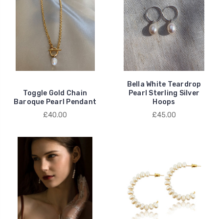
Bella White Teardrop
Toggle Gold Chain
Pearl Sterling Silver
Baroque Pearl Pendant
Hoops
£40.00
£45.00