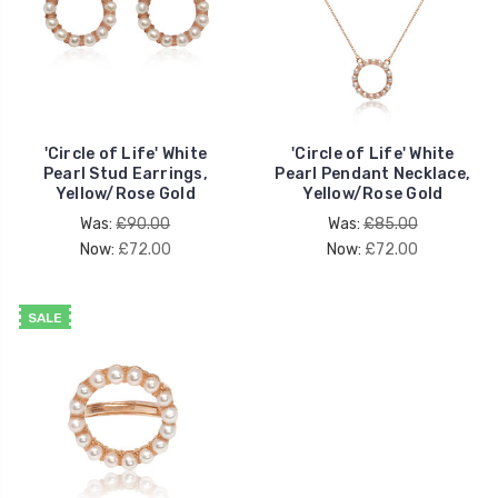
'Circle of Life' White
'Circle of Life' White
Pearl Stud Earrings,
Pearl Pendant Necklace,
Yellow/Rose Gold
Yellow/Rose Gold
Was:
£90.00
Was:
£85.00
Now:
£72.00
Now:
£72.00
SALE