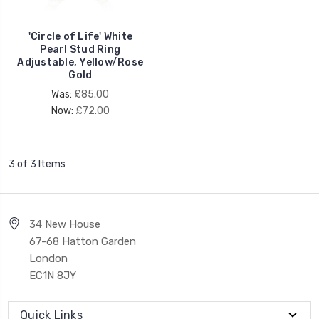
'Circle of Life' White
Pearl Stud Ring
Adjustable, Yellow/Rose
Gold
Was:
£85.00
Now:
£72.00
3 of 3 Items
34 New House
67-68 Hatton Garden
London
EC1N 8JY
Quick Links