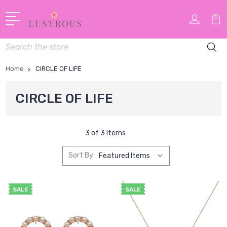
Search
Home
CIRCLE OF LIFE
CIRCLE OF LIFE
3 of 3 Items
Sort By:
SALE
SALE