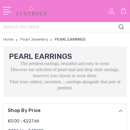
Search
Home
Pearl Jewellery
PEARL EARRINGS
PEARL EARRINGS
The prettiest earrings, beautiful and easy to wear.
Discover our selection of pearl stud and drop style earrings,
however you choose to wear them.
Find your cuttiest, sweetiest, ...earrings alongside that pair of
prettiest.
Shop By Price
€0.00 - €227.66