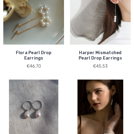
Flora Pearl Drop
Harper Mismatched
Earrings
Pearl Drop Earrings
€46.70
€45.53