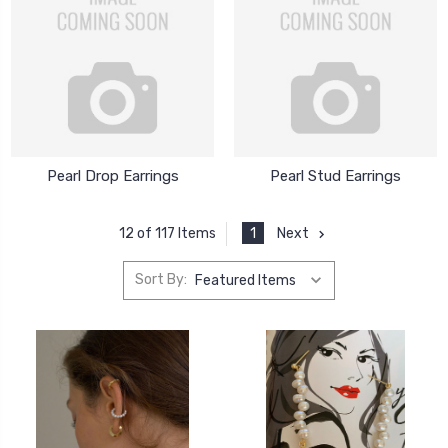
Pearl Drop Earrings
Pearl Stud Earrings
1
Next
12 of 117 Items
Sort By: