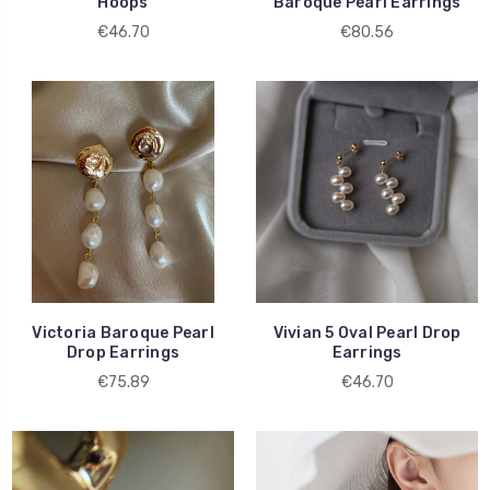
Hoops
Baroque Pearl Earrings
€46.70
€80.56
Victoria Baroque Pearl
Vivian 5 Oval Pearl Drop
Drop Earrings
Earrings
€75.89
€46.70