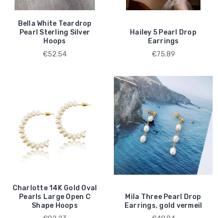
Bella White Teardrop
Pearl Sterling Silver
Hailey 5 Pearl Drop
Hoops
Earrings
€52.54
€75.89
Charlotte 14K Gold Oval
Pearls Large Open C
Mila Three Pearl Drop
Shape Hoops
Earrings, gold vermeil