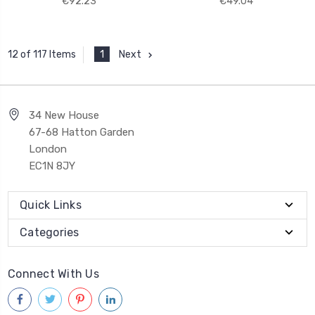
€92.23
€49.04
1
Next
12 of 117 Items
34 New House
67-68 Hatton Garden
London
EC1N 8JY
Quick Links
Categories
Connect With Us