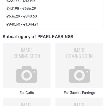
€227.66 - €431.98
€431.98 - €636.29
€636.29 - €840.60
€840.60 - €1,044.91
Subcategory of PEARL EARRINGS
Ear Cuffs
Ear Jacket Earrings