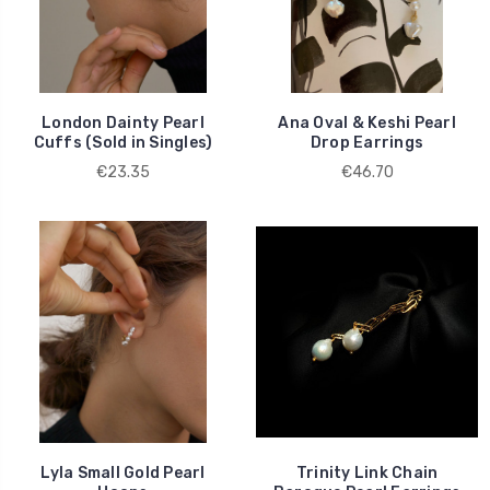
London Dainty Pearl
Ana Oval & Keshi Pearl
Cuffs (Sold in Singles)
Drop Earrings
€23.35
€46.70
Lyla Small Gold Pearl
Trinity Link Chain