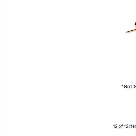
18ct 
12 of 12 It