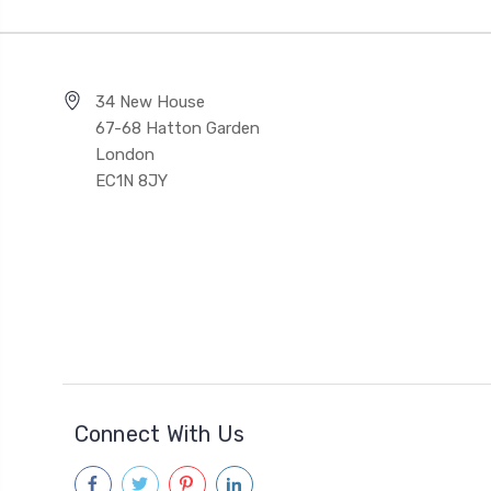
34 New House
67-68 Hatton Garden
London
EC1N 8JY
Connect With Us