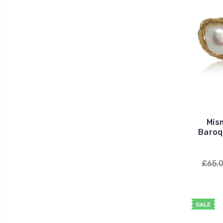
Mis
Baroq
£65.
SALE