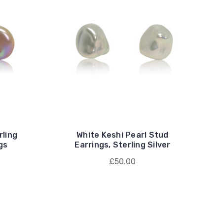
rling
White Keshi Pearl Stud
gs
Earrings, Sterling Silver
£50.00