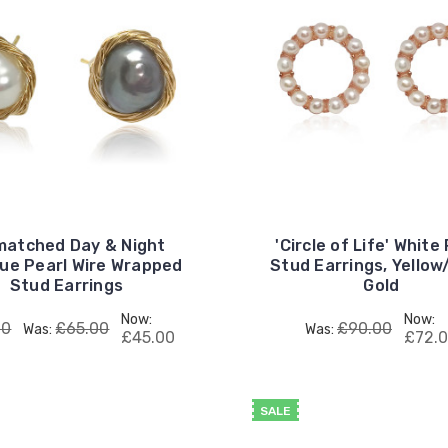
matched Day & Night
'Circle of Life' White
ue Pearl Wire Wrapped
Stud Earrings, Yello
Stud Earrings
Gold
Now:
Now:
00
£65.00
£90.00
Was:
Was:
£45.00
£72.
SALE