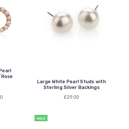
 Pearl
w/Rose
Large White Pearl Studs with
Sterling Silver Backings
00
£29.00
SALE