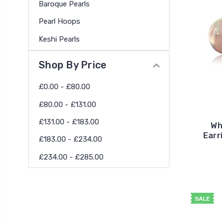
Baroque Pearls
Pearl Hoops
Keshi Pearls
Shop By Price
£0.00 - £80.00
£80.00 - £131.00
£131.00 - £183.00
Wh
Earr
£183.00 - £234.00
£234.00 - £285.00
SALE