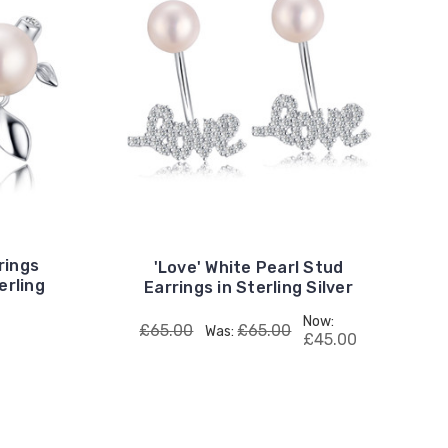
rings
'Love' White Pearl Stud
erling
Earrings in Sterling Silver
Now:
£65.00
£65.00
Was:
£45.00