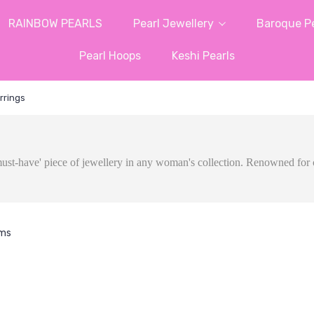
RAINBOW PEARLS
Pearl Jewellery
Baroque Pe
Pearl Hoops
Keshi Pearls
rrings
a 'must-have' piece of jewellery in any woman's collection. Renowned for 
ems