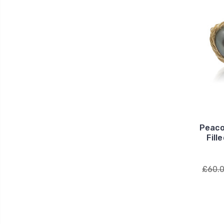
Peaco
Fill
£60.