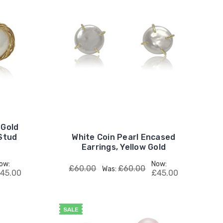
 Gold
 Stud
White Coin Pearl Encased
Earrings, Yellow Gold
ow:
Now:
£60.00
£60.00
Was:
45.00
£45.00
SALE