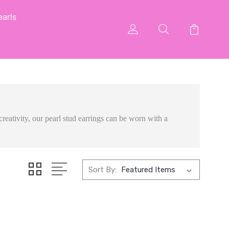
arls
creativity, our pearl stud earrings can be worn with a
Sort By: