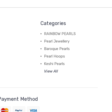
Categories
RAINBOW PEARLS
Pearl Jewellery
Baroque Pearls
Pearl Hoops
Keshi Pearls
View All
Payment Method