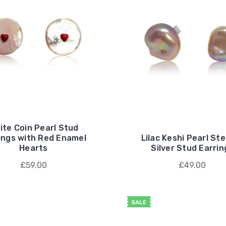
ite Coin Pearl Stud
ings with Red Enamel
Lilac Keshi Pearl Ste
Hearts
Silver Stud Earrin
£59.00
£49.00
SALE