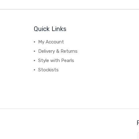
Quick Links
My Account
Delivery & Returns
Style with Pearls
Stockists