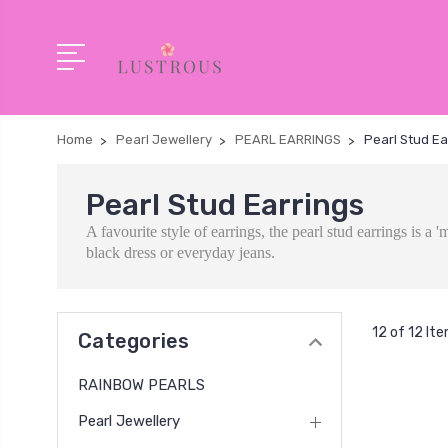
Home
Pearl Jewellery
PEARL EARRINGS
Pearl Stud Ea
Pearl Stud Earrings
A favourite style of earrings, the pearl stud earrings is 
black dress or everyday jeans.
12 of 12 It
Categories
RAINBOW PEARLS
Pearl Jewellery