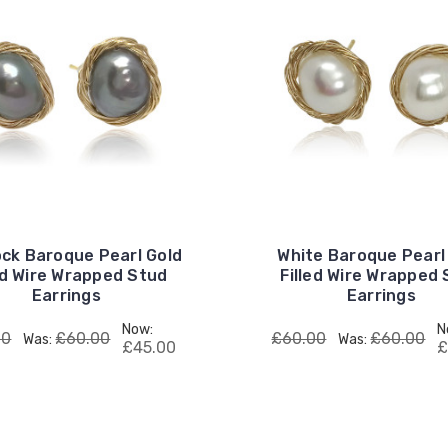
ck Baroque Pearl Gold
White Baroque Pearl
ed Wire Wrapped Stud
Filled Wire Wrapped
Earrings
Earrings
Now:
N
00
£60.00
£60.00
£60.00
Was:
Was:
£45.00
£