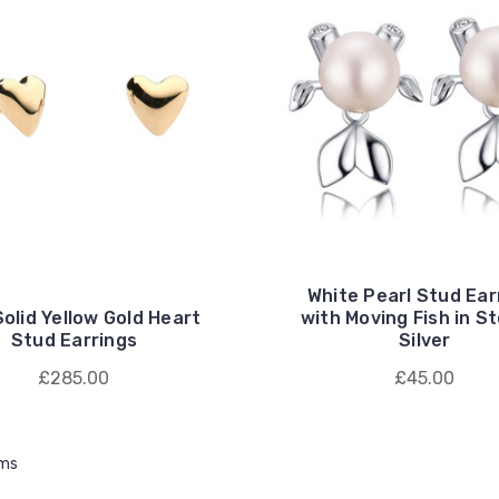
White Pearl Stud Ear
Solid Yellow Gold Heart
with Moving Fish in St
Stud Earrings
Silver
£285.00
£45.00
ems