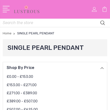
Search
Home
SINGLE PEARL PENDANT
SINGLE PEARL PENDANT
Shop By Price
£0.00 - £153.00
£153.00 - £271.00
£271.00 - £389.00
£389.00 - £507.00
£507.00 - £625.00