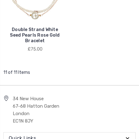
Double Strand White
Seed Pearls Rose Gold
Bracelet
£75.00
11 of 11 Items
34 New House
67-68 Hatton Garden
London
EC1N 8JY
Quick Links