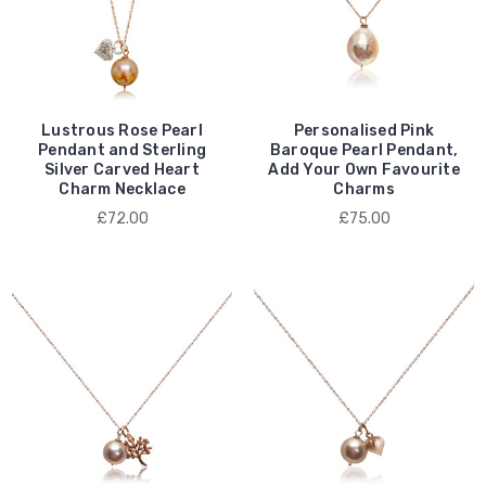
Lustrous Rose Pearl
Personalised Pink
Pendant and Sterling
Baroque Pearl Pendant,
Silver Carved Heart
Add Your Own Favourite
Charm Necklace
Charms
£72.00
£75.00