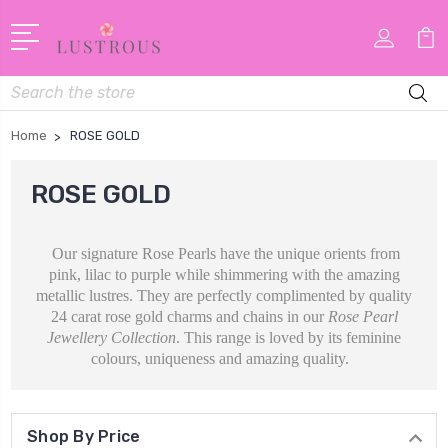
Search
Home
ROSE GOLD
ROSE GOLD
Our signature Rose Pearls have the unique orients from
pink, lilac to purple while shimmering with the amazing
metallic lustres. They are perfectly complimented by quality
24 carat rose gold charms and chains in our
Rose Pearl
Jewellery Collection
. This range is loved by its feminine
colours, uniqueness and amazing quality.
Shop By Price