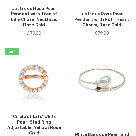
Lustrous Rose Pearl
Pendant with Tree of
Lustrous Rose Pearl
Life Charm Necklace,
Pendant with Puff Heart
Rose Gold
Charm, Rose Gold
£79.00
£79.00
SALE
'Circle of Life' White
Pearl Stud Ring
Adjustable, Yellow/Rose
Gold
White Baroque Pearl and