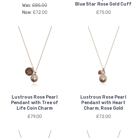
Blue Star Rose Gold Cuff
Was:
£85.00
Now:
£72.00
£75.00
Lustrous Rose Pearl
Lustrous Rose Pearl
Pendant with Tree of
Pendant with Heart
Life Coin Charm
Charm, Rose Gold
£79.00
£72.00