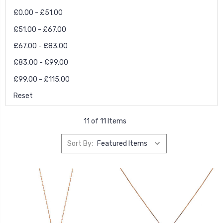
£0.00 - £51.00
£51.00 - £67.00
£67.00 - £83.00
£83.00 - £99.00
£99.00 - £115.00
Reset
11 of 11 Items
Sort By: