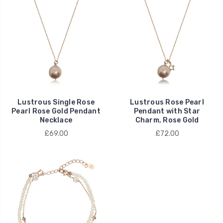
Lustrous Single Rose
Lustrous Rose Pearl
Pearl Rose Gold Pendant
Pendant with Star
Necklace
Charm, Rose Gold
£69.00
£72.00