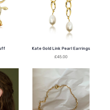
uff
Kate Gold Link Pearl Earrings
£45.00