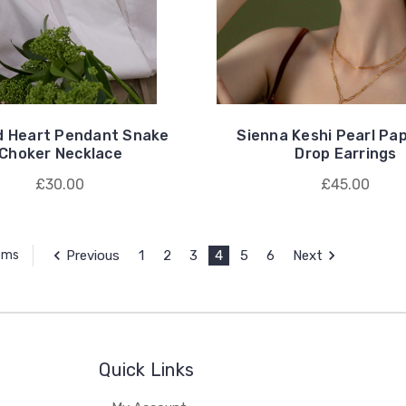
d Heart Pendant Snake
Sienna Keshi Pearl Pap
Choker Necklace
Drop Earrings
£30.00
£45.00
Previous
1
2
3
4
5
6
Next
tems
Quick Links