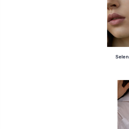
Selen