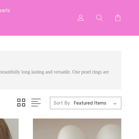
arls
eautifully long lasting and versatile. Our pearl rings are
Sort By: