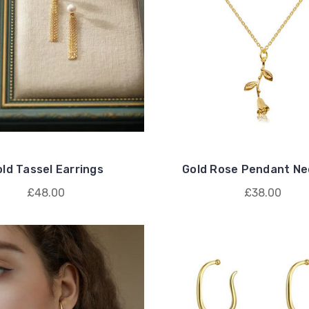
ld Tassel Earrings
Gold Rose Pendant Ne
£48.00
£38.00