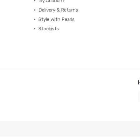
My Account
Delivery & Returns
Style with Pearls
Stockists