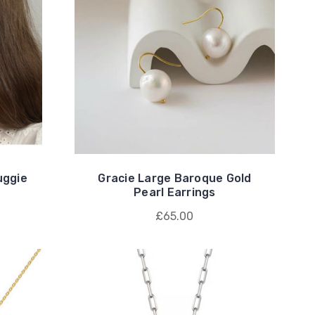
uggie
Gracie Large Baroque Gold
Pearl Earrings
£65.00