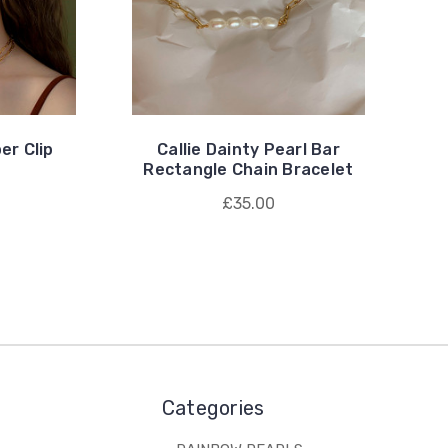
er Clip
Callie Dainty Pearl Bar
Rectangle Chain Bracelet
£35.00
Categories