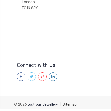
London
EC1N 8JY
Connect With Us
© 2026
Lustrous Jewellery
|
Sitemap