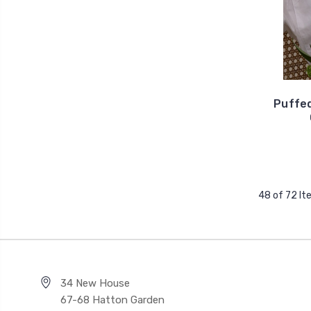
Puffe
48 of 72 I
34 New House
67-68 Hatton Garden