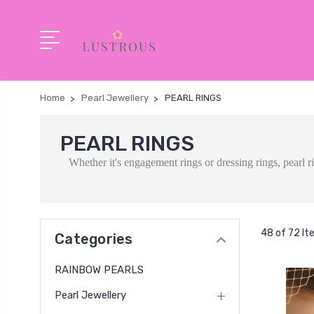
Home
Pearl Jewellery
PEARL RINGS
PEARL RINGS
Whether it's engagement rings or dressing rings, pearl 
48 of 72 I
Categories
RAINBOW PEARLS
Pearl Jewellery