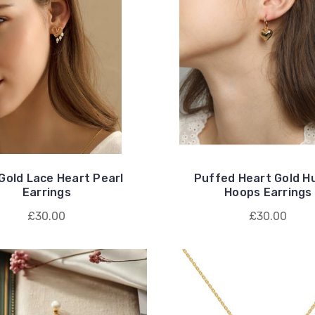
Gold Lace Heart Pearl
Puffed Heart Gold H
Earrings
Hoops Earrings
£30.00
£30.00