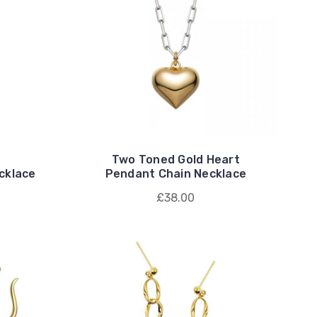
Two Toned Gold Heart
cklace
Pendant Chain Necklace
£38.00