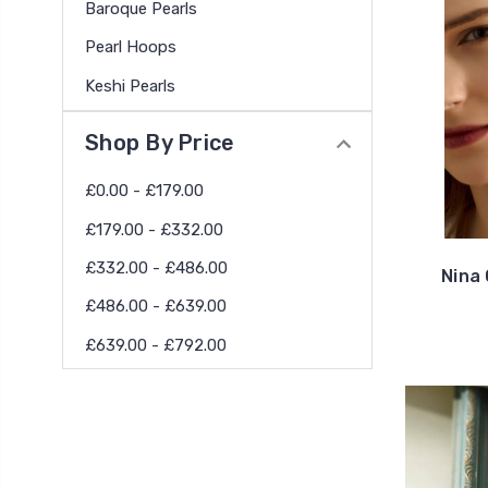
Baroque Pearls
Pearl Hoops
Keshi Pearls
Shop By Price
£0.00 - £179.00
£179.00 - £332.00
£332.00 - £486.00
Nina 
£486.00 - £639.00
£639.00 - £792.00