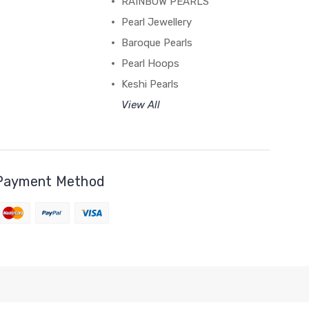
RAINBOW PEARLS
Pearl Jewellery
Baroque Pearls
Pearl Hoops
Keshi Pearls
View All
Payment Method