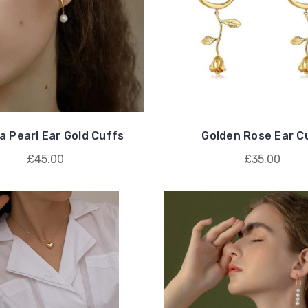
a Pearl Ear Gold Cuffs
Golden Rose Ear C
£45.00
£35.00