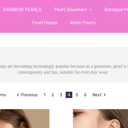
RAINBOW PEARLS
Pearl Jewellery
Baroque Pe
Pearl Hoops
Keshi Pearls
rings are becoming increasingly
popular because as a gemstone, pearl is b
contemporary and fun, suitable for everyday wear.
Previous
1
2
3
4
5
6
Next
tems