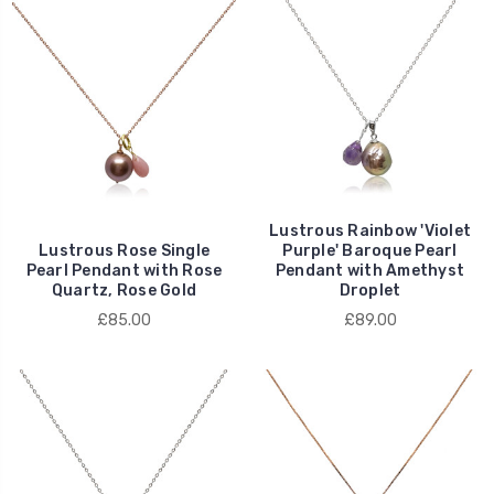
Lustrous Rainbow 'Violet
Lustrous Rose Single
Purple' Baroque Pearl
Pearl Pendant with Rose
Pendant with Amethyst
Quartz, Rose Gold
Droplet
£85.00
£89.00