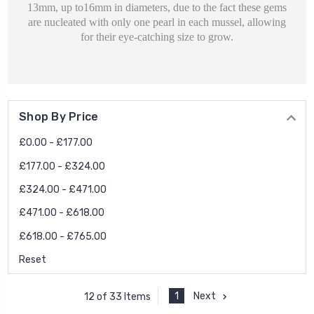
13mm, up to16mm in diameters, due to the fact these gems
are nucleated with only one pearl in each mussel, allowing
for their eye-catching size to grow.
Shop By Price
£0.00 - £177.00
£177.00 - £324.00
£324.00 - £471.00
£471.00 - £618.00
£618.00 - £765.00
Reset
1
Next
12 of 33 Items