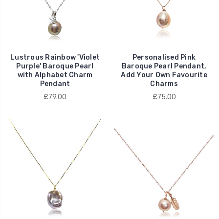
Lustrous Rainbow 'Violet
Personalised Pink
Purple' Baroque Pearl
Baroque Pearl Pendant,
with Alphabet Charm
Add Your Own Favourite
Pendant
Charms
£79.00
£75.00