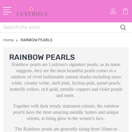
Search
Home
RAINBOW PEARLS
RAINBOW PEARLS
Rainbow pearls are Lustrous's signature pearls, as its name
suggests, they are the most beautiful pearls comes in
a
rainbow of vivid fashionable natural shades including snow
white, creamy white, shell pink, fuchsia pink, pastel peach,
butterfly yellow, rich gold, metallic coppers and violet purple
and more.
Together with their trendy statement colours, the
rainbow
pearls
have the most amazing metallic lustres and unique
orients, to bring glow to the wearer's face.
The Rainbow pearls are generally sizing from 10mm to