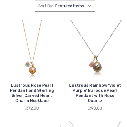
Sort By:
Lustrous Rose Pearl
Lustrous Rainbow 'Violet
Pendant and Sterling
Purple' Baroque Pearl
Silver Carved Heart
Pendant with Rose
Charm Necklace
Quartz
£72.00
£90.00