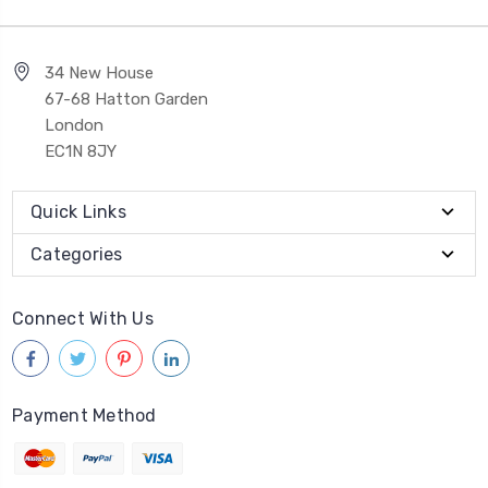
34 New House
67-68 Hatton Garden
London
EC1N 8JY
Quick Links
Categories
Connect With Us
Payment Method