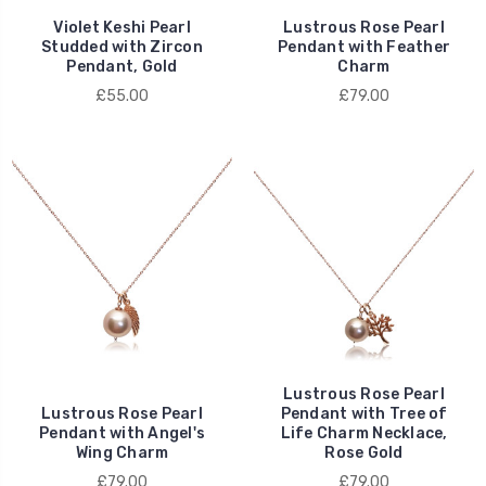
Violet Keshi Pearl
Lustrous Rose Pearl
Studded with Zircon
Pendant with Feather
Pendant, Gold
Charm
£55.00
£79.00
Lustrous Rose Pearl
Lustrous Rose Pearl
Pendant with Tree of
Pendant with Angel's
Life Charm Necklace,
Wing Charm
Rose Gold
£79.00
£79.00