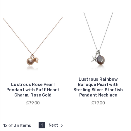
Lustrous Rainbow
Lustrous Rose Pearl
Baroque Pearl with
Pendant with Puff Heart
Sterling Silver Starfish
Charm, Rose Gold
Pendant Necklace
£79.00
£79.00
1
Next
12 of 33 Items