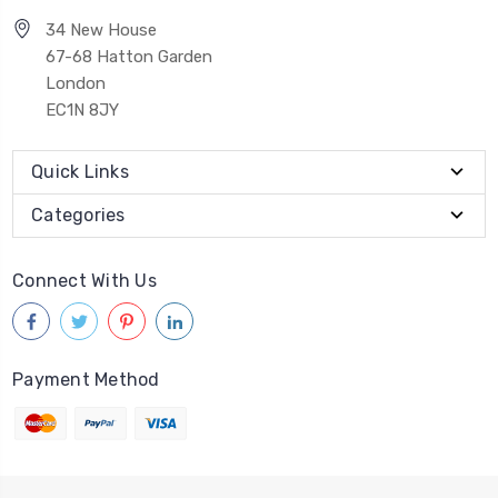
34 New House
67-68 Hatton Garden
London
EC1N 8JY
Quick Links
Categories
Connect With Us
Payment Method