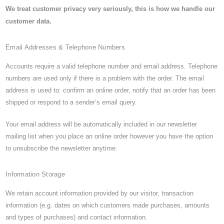
We treat customer privacy very seriously, this is how we handle our
customer data.
Email Addresses & Telephone Numbers
Accounts require a valid telephone number and email address. Telephone
numbers are used only if there is a problem with the order. The email
address is used to: confirm an online order, notify that an order has been
shipped or respond to a sender’s email query.
Your email address will be automatically included in our newsletter
mailing list when you place an online order however you have the option
to unsubscribe the newsletter anytime.
Information Storage
We retain account information provided by our visitor, transaction
information (e.g. dates on which customers made purchases, amounts
and types of purchases) and contact information.