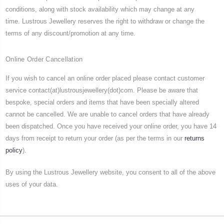
conditions, along with stock availability which may change at any
time. Lustrous Jewellery reserves the right to withdraw or change the
terms of any discount/promotion at any time.
Online Order Cancellation
If you wish to cancel an online order placed please contact customer
service contact(at)lustrousjewellery(dot)com. Please be aware that
bespoke, special orders and items that have been specially altered
cannot be cancelled. We are unable to cancel orders that have already
been dispatched. Once you have received your online order, you have 14
days from receipt to return your order (as per the terms in our
returns
policy
).
By using the Lustrous Jewellery website, you consent to all of the above
uses of your data.