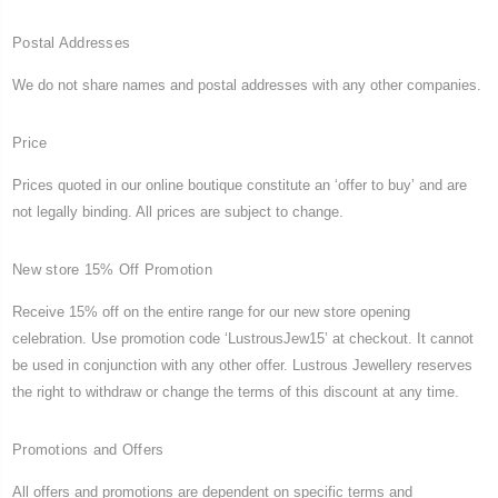
Postal Addresses
We do not share names and postal addresses with any other companies.
Price
Prices quoted in our online boutique constitute an ‘offer to buy’ and are
not legally binding. All prices are subject to change.
New store 15% Off Promotion
Receive 15% off on the entire range for our new store opening
celebration. Use promotion code ‘LustrousJew15’ at checkout. It cannot
be used in conjunction with any other offer. Lustrous Jewellery reserves
the right to withdraw or change the terms of this discount at any time.
Promotions and Offers
All offers and promotions are dependent on specific terms and