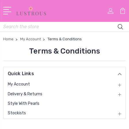
Search
Home
My Account
Terms & Conditions
Terms & Conditions
Quick Links
My Account
Delivery & Returns
Style With Pearls
Stockists