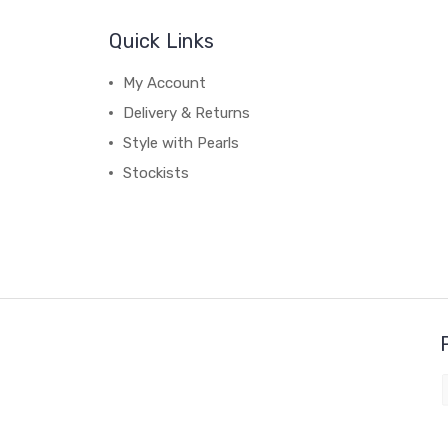
Quick Links
My Account
Delivery & Returns
Style with Pearls
Stockists