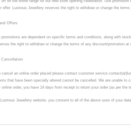
off on the entire range for our new store opening celebration. Use promotion 
r offer. Lustrous Jewellery reserves the right to withdraw or change the terms 
and Offers
d promotions are dependent on specific terms and conditions, along with stoc
erves the right to withdraw or change the terms of any discount/promotion at 
 Cancellation
to cancel an online order placed please contact customer service contact(at)l
tems that have been specially altered cannot be cancelled. We are unable to 
 online order, you have 14 days from receipt to return your order (as per the 
Lustrous Jewellery website, you consent to all of the above uses of your data