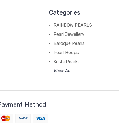
Categories
RAINBOW PEARLS
Pearl Jewellery
Baroque Pearls
Pearl Hoops
Keshi Pearls
View All
Payment Method