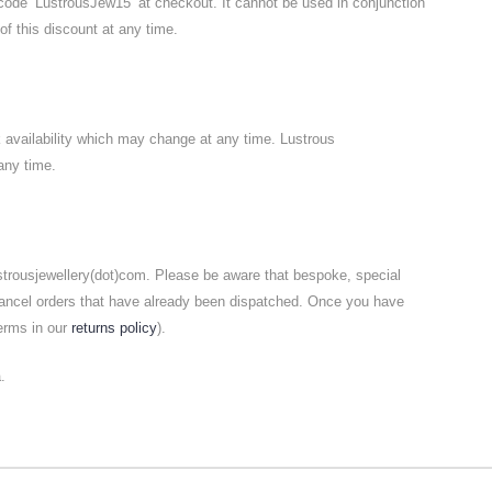
code ‘LustrousJew15’ at checkout. It cannot be used in conjunction
of this discount at any time.
k availability which may change at any time. Lustrous
any time.
ustrousjewellery(dot)com. Please be aware that bespoke, special
cancel orders that have already been dispatched. Once you have
terms in our
returns policy
).
.