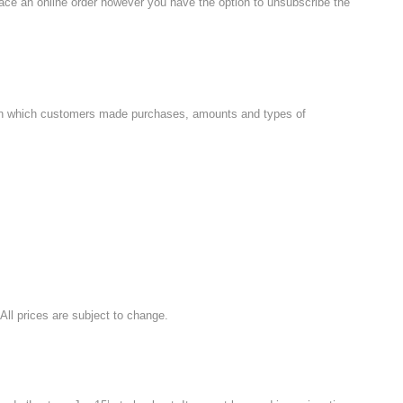
place an online order however you have the option to unsubscribe the
es on which customers made purchases, amounts and types of
 All prices are subject to change.