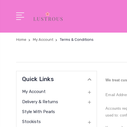
Home
My Account
Terms & Conditions
Quick Links
We treat cus
My Account
Email Addre
Delivery & Returns
Accounts req
Style With Pearls
used to: conf
Stockists