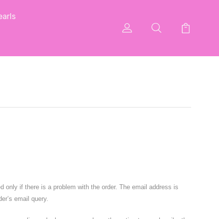
arls
nly if there is a problem with the order. The email address is
der’s email query.