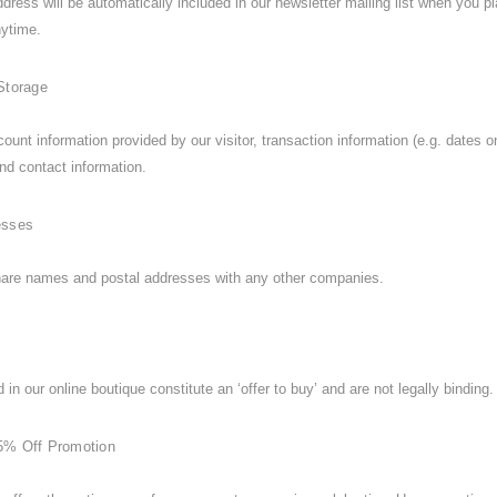
dress will be automatically included in our newsletter mailing list when you 
anytime.
Storage
count information provided by our visitor, transaction information (e.g. dat
nd contact information.
esses
are names and postal addresses with any other companies.
 in our online boutique constitute an ‘offer to buy’ and are not legally binding.
5% Off Promotion