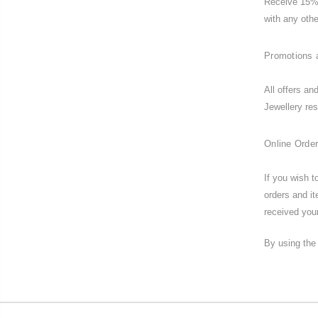
Receive 15% 
with any othe
Promotions 
All offers an
Jewellery res
Online Order
If you wish 
orders and i
received your
By using the 