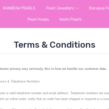
RAINBOW PEARLS
Pearl Jewellery
Baroque Pe
Pearl Hoops
Keshi Pearls
Terms & Conditions
tomer privacy very seriously, this is how we handle our customer data.
sses & Telephone Numbers
uire a valid telephone number and email address. Telephone numbers are used o
irm an online order, notify that an order has been shipped or respond to a sen