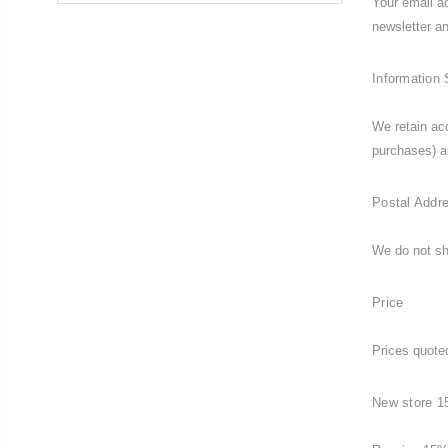
Your email ad
newsletter 
Information 
We retain ac
purchases) a
Postal Addr
We do not sh
Price
Prices quoted
New store 1