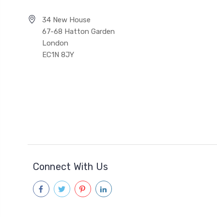
34 New House
67-68 Hatton Garden
London
EC1N 8JY
Connect With Us