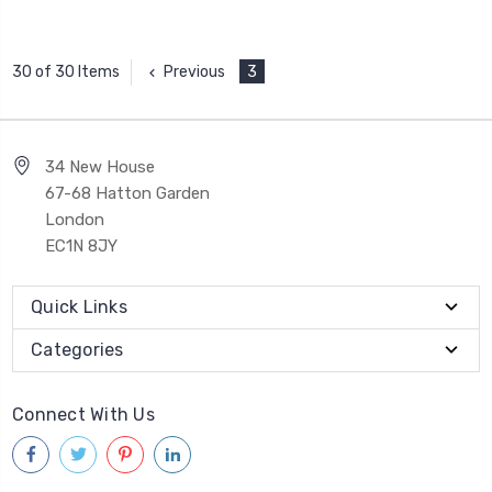
Previous
3
30 of 30 Items
34 New House
67-68 Hatton Garden
London
EC1N 8JY
Quick Links
Categories
Connect With Us