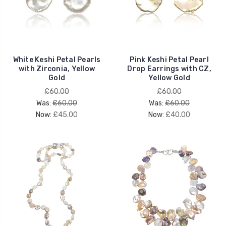
White Keshi Petal Pearls
Pink Keshi Petal Pearl
with Zirconia, Yellow
Drop Earrings with CZ,
Gold
Yellow Gold
£60.00
£60.00
Was:
£60.00
Was:
£60.00
Now:
£45.00
Now:
£40.00