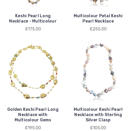
Keshi Pearl Long
Multicolour Petal Keshi
Necklace - Multicolour
Pearl Necklace
£175.00
£255.00
Golden Keshi Pearl Long
Multicolour Keshi Pearl
Necklace with
Necklace with Sterling
Multicolour Gems
Silver Clasp
£195.00
£105.00