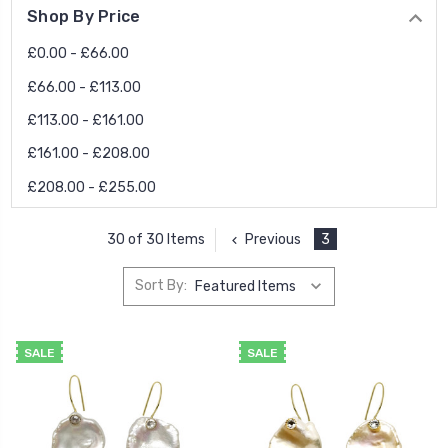
Shop By Price
£0.00 - £66.00
£66.00 - £113.00
£113.00 - £161.00
£161.00 - £208.00
£208.00 - £255.00
Previous
3
30 of 30 Items
Sort By:
SALE
SALE