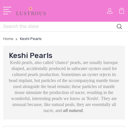
Search
Home
Keshi Pearls
Keshi Pearls
Keshi pearls, also called 'chance' pearls, are usually baroque
shaped, accidentally produced in saltwater oysters used for
cultured pearls production. Sometimes an oyster rejects its
bead implant, but particles of the accompanying mantle tissue
used alongside the bead remain; these particles of mantle
tissue stimulate the production of nacre, resulting in the
wonderful, interesting pearls we know as 'Keshi'. They are
unusual because, like natural peals, they are essentially all
nacre, and
all natural
.