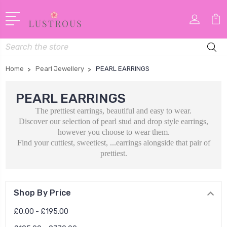
Search
Home
Pearl Jewellery
PEARL EARRINGS
PEARL EARRINGS
The prettiest earrings, beautiful and easy to wear.
Discover our selection of pearl stud and drop style earrings,
however you choose to wear them.
Find your cuttiest, sweetiest, ...earrings alongside that pair of
prettiest.
Shop By Price
£0.00 - £195.00