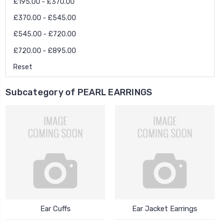
£195.00 - £370.00
£370.00 - £545.00
£545.00 - £720.00
£720.00 - £895.00
Reset
Subcategory of PEARL EARRINGS
Ear Cuffs
Ear Jacket Earrings