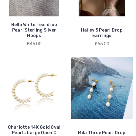
Bella White Teardrop
Pearl Sterling Silver
Hailey 5 Pearl Drop
Hoops
Earrings
£45.00
£65.00
Charlotte 14K Gold Oval
Pearls Large Open C
Mila Three Pearl Drop