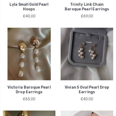
Lyla Small Gold Pearl
Trinity Link Chain
Hoops
Baroque Pearl Earrings
£40.00
£69.00
Victoria Baroque Pearl
Vivian 5 Oval Pearl Drop
Drop Earrings
Earrings
£65.00
£40.00