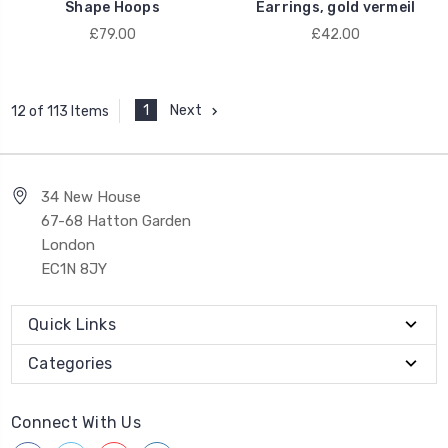
Shape Hoops
Earrings, gold vermeil
£79.00
£42.00
1
Next
12 of 113 Items
34 New House
67-68 Hatton Garden
London
EC1N 8JY
Quick Links
Categories
Connect With Us