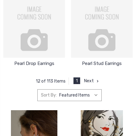
Pearl Drop Earrings
Pearl Stud Earrings
1
Next
12 of 113 Items
Sort By: