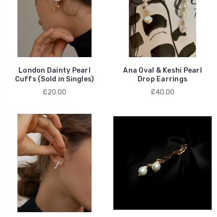
London Dainty Pearl
Ana Oval & Keshi Pearl
Cuffs (Sold in Singles)
Drop Earrings
£20.00
£40.00