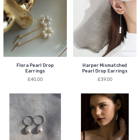
Flora Pearl Drop
Harper Mismatched
Earrings
Pearl Drop Earrings
£40.00
£39.00