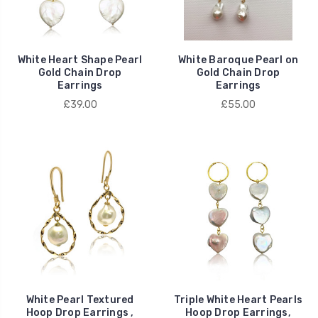
White Heart Shape Pearl
White Baroque Pearl on
Gold Chain Drop
Gold Chain Drop
Earrings
Earrings
£39.00
£55.00
White Pearl Textured
Triple White Heart Pearls
Hoop Drop Earrings ,
Hoop Drop Earrings,