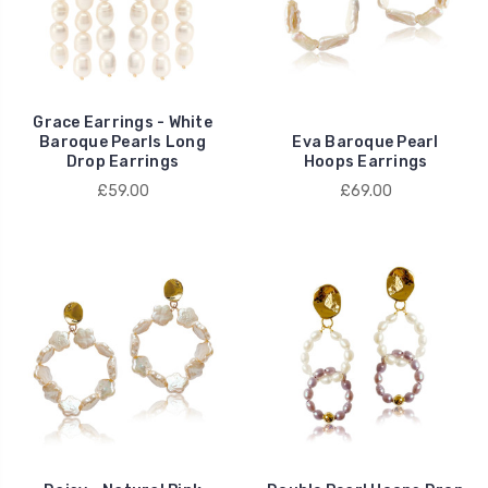
Grace Earrings - White
Baroque Pearls Long
Eva Baroque Pearl
Drop Earrings
Hoops Earrings
£59.00
£69.00