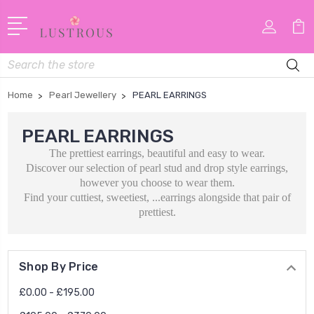
Search
Home
Pearl Jewellery
PEARL EARRINGS
PEARL EARRINGS
The prettiest earrings, beautiful and easy to wear.
Discover our selection of pearl stud and drop style earrings,
however you choose to wear them.
Find your cuttiest, sweetiest, ...earrings alongside that pair of
prettiest.
Shop By Price
£0.00 - £195.00