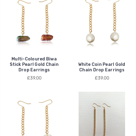
Multi-Coloured Biwa
Stick Pearl Gold Chain
White Coin Pearl Gold
Drop Earrings
Chain Drop Earrings
£39.00
£39.00