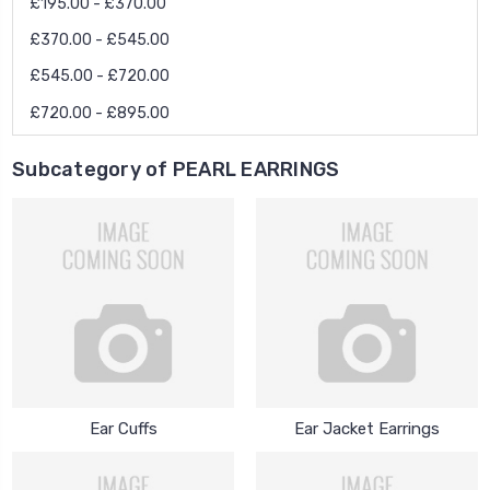
£195.00 - £370.00
£370.00 - £545.00
£545.00 - £720.00
£720.00 - £895.00
Subcategory of PEARL EARRINGS
Ear Cuffs
Ear Jacket Earrings