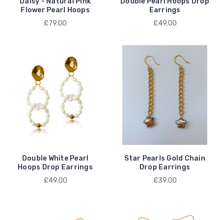
Daisy - Natural Pink
Double Pearl Hoops Drop
Flower Pearl Hoops
Earrings
£79.00
£49.00
Double White Pearl
Star Pearls Gold Chain
Hoops Drop Earrings
Drop Earrings
£49.00
£39.00