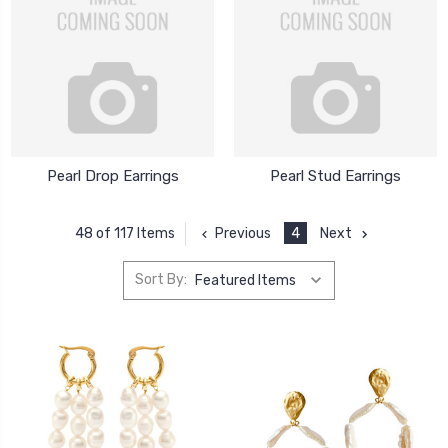
Pearl Drop Earrings
Pearl Stud Earrings
Previous
4
Next
48 of 117 Items
Sort By: