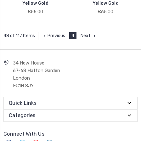
Yellow Gold
Yellow Gold
£55.00
£65.00
Previous
4
Next
48 of 117 Items
34 New House
67-68 Hatton Garden
London
EC1N 8JY
Quick Links
Categories
Connect With Us