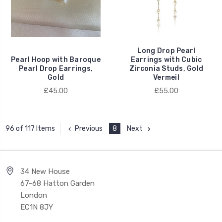
Long Drop Pearl
Pearl Hoop with Baroque
Earrings with Cubic
Pearl Drop Earrings,
Zirconia Studs, Gold
Gold
Vermeil
£45.00
£55.00
Previous
8
Next
96 of 117 Items
34 New House
67-68 Hatton Garden
London
EC1N 8JY