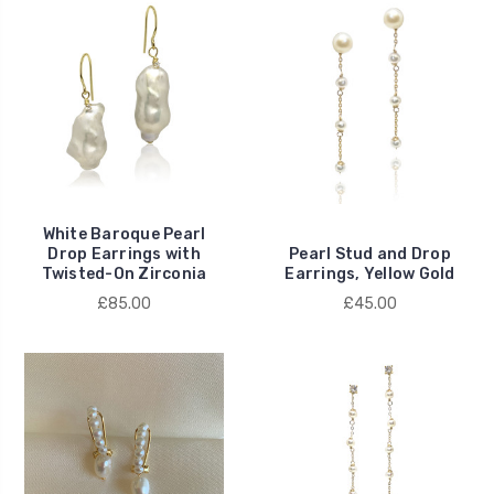
White Baroque Pearl
Drop Earrings with
Pearl Stud and Drop
Twisted-On Zirconia
Earrings, Yellow Gold
£85.00
£45.00