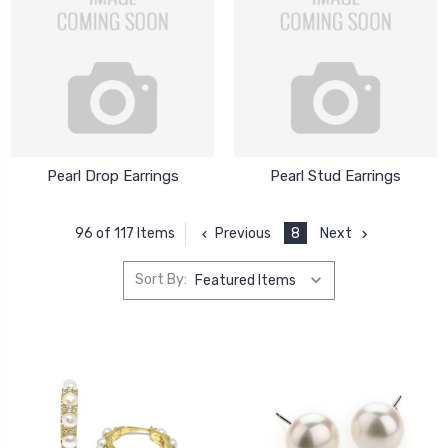
Pearl Drop Earrings
Pearl Stud Earrings
Previous
8
Next
96 of 117 Items
Sort By: