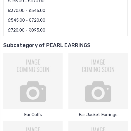
£195.00 - £370.00
£370.00 - £545.00
£545.00 - £720.00
£720.00 - £895.00
Subcategory of PEARL EARRINGS
Ear Cuffs
Ear Jacket Earrings