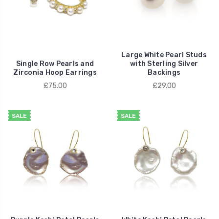
Large White Pearl Studs
Single Row Pearls and
with Sterling Silver
Zirconia Hoop Earrings
Backings
£75.00
£29.00
SALE
SALE