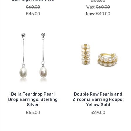
£60.00
£60.00
Was:
£60.00
£45.00
Now:
£40.00
Bella Teardrop Pearl
Double Row Pearls and
Drop Earrings, Sterling
Zirconia Earring Hoops,
Silver
Yellow Gold
£55.00
£69.00