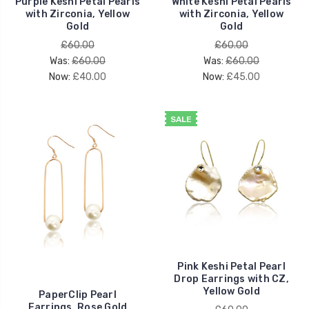
Purple Keshi Petal Pearls
White Keshi Petal Pearls
with Zirconia, Yellow
with Zirconia, Yellow
Gold
Gold
£60.00
£60.00
Was:
£60.00
Was:
£60.00
Now:
£40.00
Now:
£45.00
SALE
Pink Keshi Petal Pearl
Drop Earrings with CZ,
Yellow Gold
PaperClip Pearl
Earrings, Rose Gold