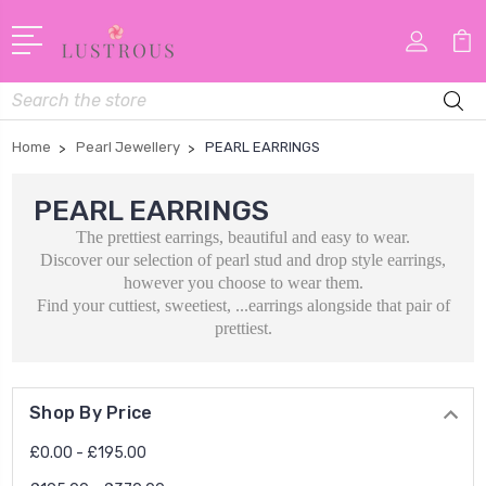
Search
Home
Pearl Jewellery
PEARL EARRINGS
PEARL EARRINGS
The prettiest earrings, beautiful and easy to wear.
Discover our selection of pearl stud and drop style earrings,
however you choose to wear them.
Find your cuttiest, sweetiest, ...earrings alongside that pair of
prettiest.
Shop By Price
£0.00 - £195.00